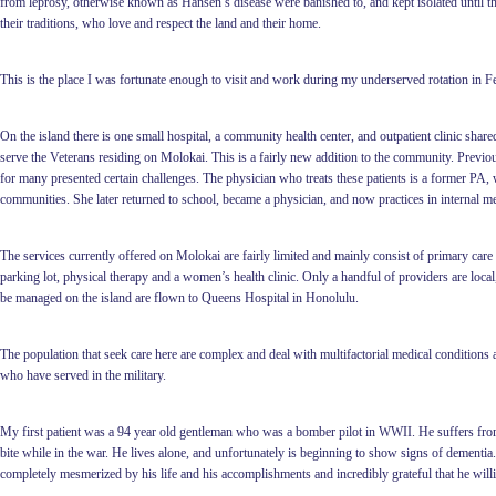
from leprosy, otherwise known as Hansen’s disease were banished to, and kept isolated until th
their traditions, who love and respect the land and their home.
This is the place I was fortunate enough to visit and work during my underserved rotation in F
On the island there is one small hospital, a community health center, and outpatient clinic shar
serve the Veterans residing on Molokai. This is a fairly new addition to the community. Previously
for many presented certain challenges. The physician who treats these patients is a former PA, 
communities. She later returned to school, became a physician, and now practices in internal me
The services currently offered on Molokai are fairly limited and mainly consist of primary care
parking lot, physical therapy and a women’s health clinic. Only a handful of providers are local
be managed on the island are flown to Queens Hospital in Honolulu.
The population that seek care here are complex and deal with multifactorial medical conditions 
who have served in the military.
My first patient was a 94 year old gentleman who was a bomber pilot in WWII. He suffers from
bite while in the war. He lives alone, and unfortunately is beginning to show signs of dementia. 
completely mesmerized by his life and his accomplishments and incredibly grateful that he willi