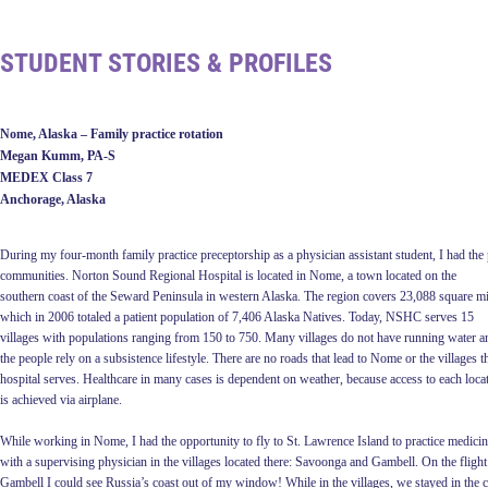
STUDENT STORIES & PROFILES
Nome, Alaska – Family practice rotation
Megan Kumm, PA-S
MEDEX Class 7
Anchorage, Alaska
D
uring my four-month family practice preceptorship as a physician assistant
student, I had the
communities. Norton Sound Regional Hospital is located in Nome, a town located on the
southern coast of the Seward Peninsula in western Alaska. The region covers 23,088 square mi
which in 2006 totaled a patient population of 7,406 Alaska Natives. Today, NSHC serves 15
villages with populations ranging from 150 to 750. Many villages do not have running water a
the people rely on a subsistence lifestyle. There are no roads that lead to Nome or the villages t
hospital serves. Healthcare in many cases is dependent on weather, because access to each loca
is achieved via airplane.
While working in Nome, I had the opportunity to fly to St. Lawrence Island to practice medici
with a supervising physician in the villages located there: Savoonga and Gambell. On the flight
Gambell I could see Russia’s coast out of my window! While in the villages, we stayed in the c