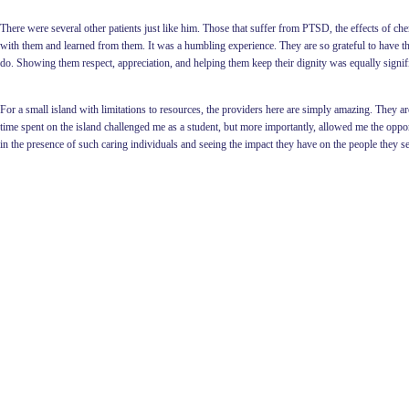
There were several other patients just like him. Those that suffer from PTSD, the effects of che
with them and learned from them. It was a humbling experience. They are so grateful to have this
do. Showing them respect, appreciation, and helping them keep their dignity was equally signific
For a small island with limitations to resources, the providers here are simply amazing. They
time spent on the island challenged me as a student, but more importantly, allowed me the oppor
in the presence of such caring individuals and seeing the impact they have on the people they 