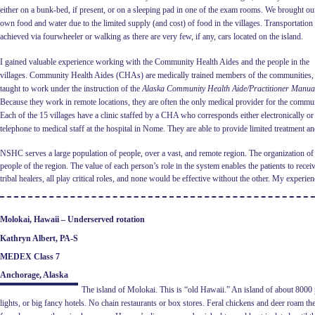
either on a bunk-bed, if present, or on a sleeping pad in one of the exam rooms. We brought ou
own food and water due to the
limited supply (and cost) of food in the villages. Transportatio
achieved via fourwheeler or walking as there are very few, if any, cars located on the island.
I gained valuable experience working with the Community Health Aides and the people in the
villages. Community Health Aides (CHAs) are medically trained members of the communities,
taught to work under the instruction of the
Alaska Community
Health Aide/Practitioner Manua
Because they work in remote locations, they are often the only medical provider for the commun
Each of the 15 villages have a clinic staffed by a CHA who corresponds either electronically or
telephone to medical staff at the hospital in Nome. They are able to provide limited treatment
NSHC serves a large population of people, over a vast, and remote region. The organization of th
people of the region. The value of each person’s role in the system enables the patients to rec
tribal healers, all play critical roles, and none would be effective without the other. My exper
Molokai, Hawaii – Underserved rotation
Kathryn Albert, PA-S
MEDEX Class 7
Anchorage, Alaska
The island of Molokai. This is “old Hawaii.” An island of about 8000 pe
lights, or big fancy hotels. No chain restaurants or box stores. Feral chickens and deer roam th