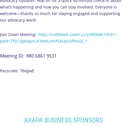
Advocacy Updates. Hop on for a quick 30-minute check-in about
what’s happening and how you can stay involved. Everyone is
welcome—thanks so much for staying engaged and supporting
our advocacy work!
Join Zoom Meeting:
https://us05web.zoom.us/j/88068619531?
pwd=7Py1ogKwpnLR3wHLmnPLbUpSxfNvGC.1
Meeting ID: 880 6861 9531
Passcode: 78egwE
AKAPA BUSINESS SPONSORS