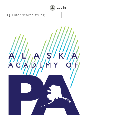
Log in