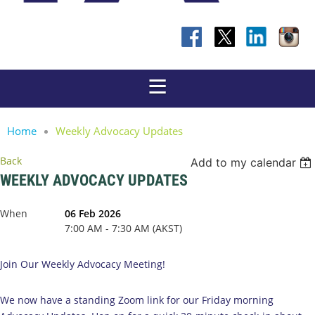
Home
Weekly Advocacy Updates
Back
Add to my calendar
WEEKLY ADVOCACY UPDATES
When
06 Feb 2026
7:00 AM - 7:30 AM (AKST)
Join Our Weekly Advocacy Meeting!
We now have a standing Zoom link for our Friday morning