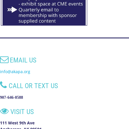

EMAIL US
info@akapa.org

CALL OR TEXT US
907-646-0588

VISIT US
111 West 9th Ave