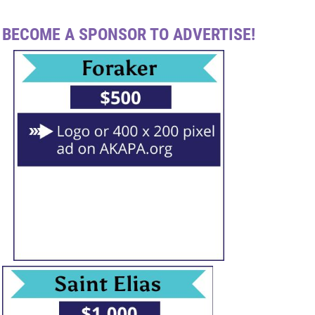
BECOME A SPONSOR TO ADVERTISE!