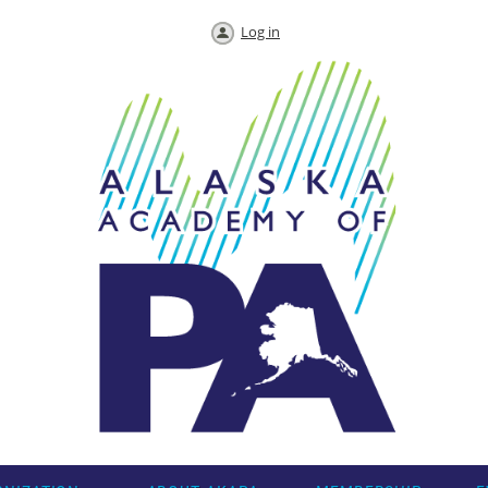
Log in