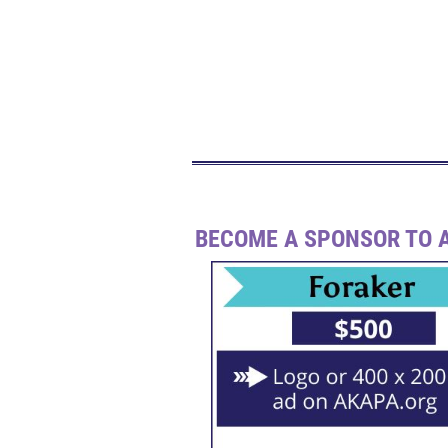
BECOME A SPONSOR TO A