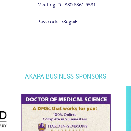
Meeting ID: 880 6861 9531
Passcode: 78egwE
AKAPA BUSINESS SPONSORS