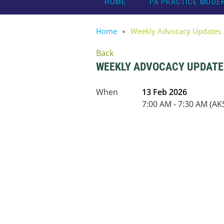
HOME
PA PRACTICE MODE
Home
Weekly Advocacy Updates
Back
WEEKLY ADVOCACY UPDATE
When
13 Feb 2026
7:00 AM - 7:30 AM (AK