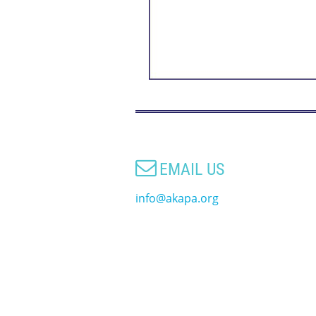

EMAIL US
info@akapa.org