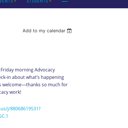
VENTS
STUDENTS
Add to my calendar
 Friday morning Advocacy
eck-in about what’s happening
 is welcome—thanks so much for
cacy work!
.us/j/88068619531?
C.1