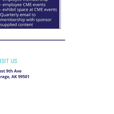
ISIT US
est 9th Ave
rage, AK 99501