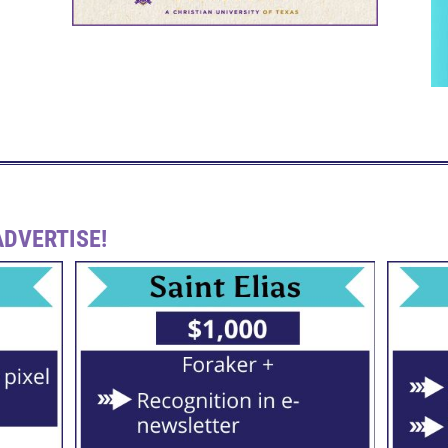
DVERTISE!