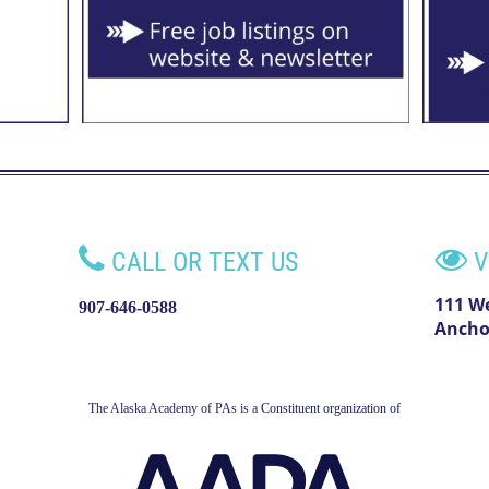


CALL OR TEXT US
V
111 W
907-646-0588
Ancho
The Alaska Academy of PAs is a
Constituent organization of