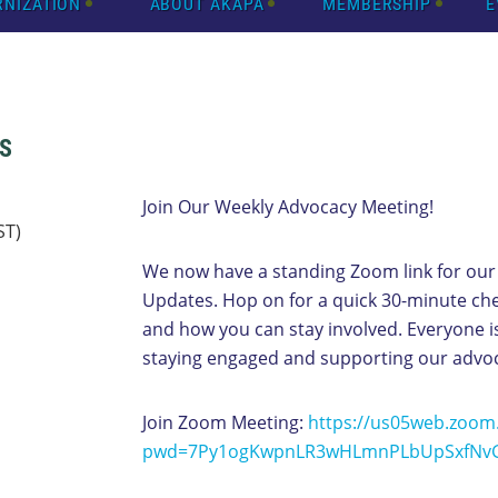
RNIZATION
ABOUT AKAPA
MEMBERSHIP
E
S
Join Our Weekly Advocacy Meeting!
ST)
We now have a standing Zoom link for our
Updates. Hop on for a quick 30-minute ch
and how you can stay involved. Everyone
staying engaged and supporting our advo
Join Zoom Meeting:
https://us05web.zoom
pwd=7Py1ogKwpnLR3wHLmnPLbUpSxfNvG