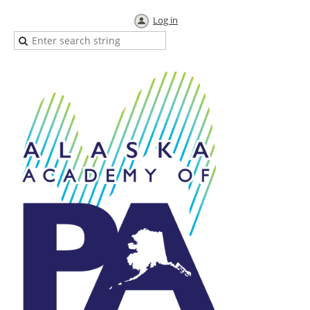
Log in