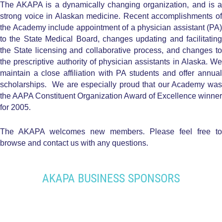
The AKAPA is a dynamically changing organization, and is a
strong voice in Alaskan medicine. Recent accomplishments of
the Academy include appointment of a physician assistant (PA)
to the State Medical Board, changes updating and facilitating
the State licensing and collaborative process, and changes to
the prescriptive authority of physician assistants in Alaska. We
maintain a close affiliation with PA students and offer annual
scholarships. We are especially proud that our Academy was
the AAPA Constituent Organization Award of Excellence winner
for 2005.
The AKAPA welcomes new members. Please feel free to
browse and contact us with any questions.
AKAPA BUSINESS SPONSORS