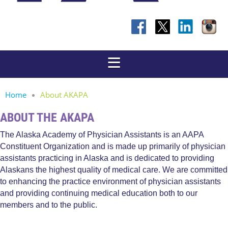
Home
About AKAPA
ABOUT THE AKAPA
The Alaska Academy of Physician Assistants is an AAPA
Constituent Organization and is made up primarily of physician
assistants practicing in Alaska and is dedicated to providing
Alaskans the highest quality of medical care. We are committed
to enhancing the practice environment of physician assistants
and providing continuing medical education both to our
members and to the public.