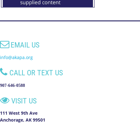

EMAIL US
info@akapa.org

CALL OR TEXT US
907-646-0588

VISIT US
111 West 9th Ave
Anchorage, AK 99501