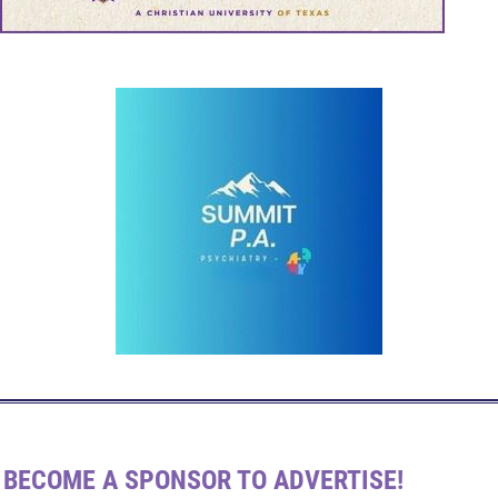
BECOME A SPONSOR TO ADVERTISE!