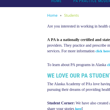
HOME
PA PRACTICE MODE
Home
Students
Are you interested in working in health
A PA is a nationally certified and stat
providers.
They practice and prescribe me
services. For more information
click here
To learn about PA programs in Alaska
cl
WE LOVE OUR PA STUDEN
The Alaska Academy of PAs love having
pursuing their dreams of providing healthc
Student Corner:
We have also created
share your stories
!
here