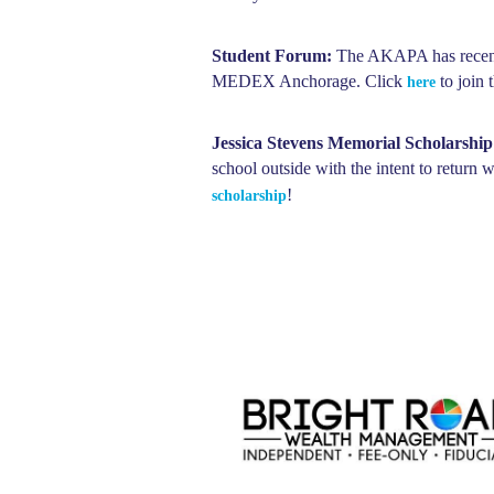
Student Forum:
The AKAPA has recently
MEDEX Anchorage. Click
to join 
here
Jessica Stevens Memorial Scholarship
school outside with the intent to return
!
scholarship