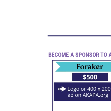
BECOME A SPONSOR TO A