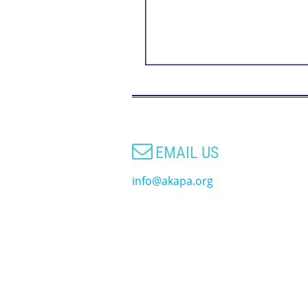

EMAIL US
info@akapa.org