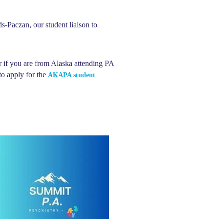
-Paczan, our student liaison to
r if you are from Alaska attending PA
o apply for the
AKAPA student