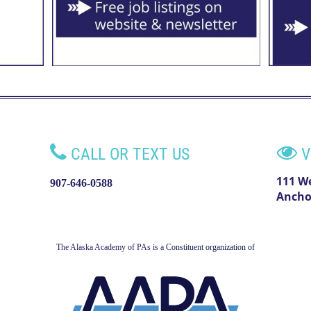


CALL OR TEXT US
V
111 W
907-646-0588
Ancho
The Alaska Academy of PAs is a
Constituent organization of