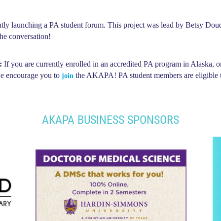
 launching a PA student forum. This project was lead by Betsy Douds
the conversation!
:
If you are currently enrolled in an accredited PA program in Alaska, o
 we encourage you to
the AKAPA! PA student members are eligible t
join
AKAPA BUSINESS SPONSORS