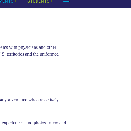
VENTS
STUDENTS
eams with physicians and other
.S. territories and the uniformed
ny given time who are actively
t experiences, and photos. View and