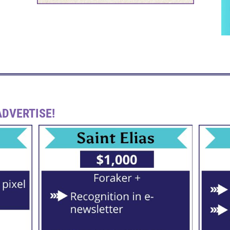
DVERTISE!