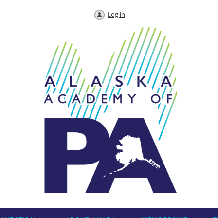
Log in