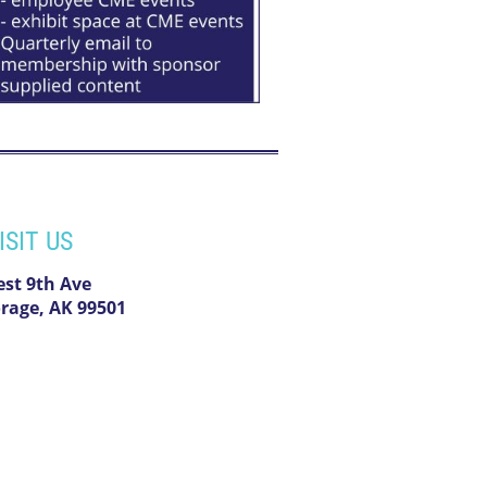
ISIT US
est 9th Ave
rage, AK 99501