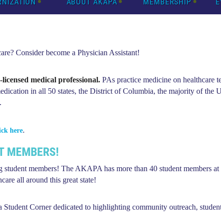
RNIZATION
ABOUT AKAPA
MEMBERSHIP
E
 care? Consider become a Physician Assistant!
e-licensed medical professional.
PAs practice medicine on healthcare t
dication in all 50 states, the District of Columbia, the majority of the U
.
.
ick here
T MEMBERS!
 student members! The AKAPA has more than 40 student members at a
are all around this great state!
 a
Student Corner
dedicated to highlighting community outreach, studen