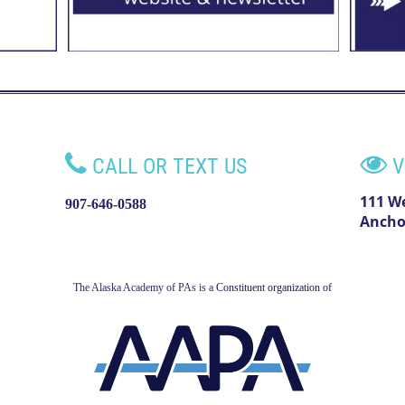


CALL OR TEXT US
V
111 W
907-646-0588
Ancho
The Alaska Academy of PAs is a
Constituent organization of