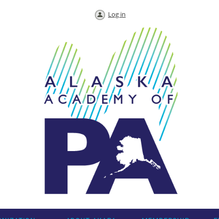
Log in