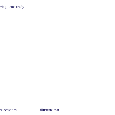
owing items ready.
y service activities illustrate that.