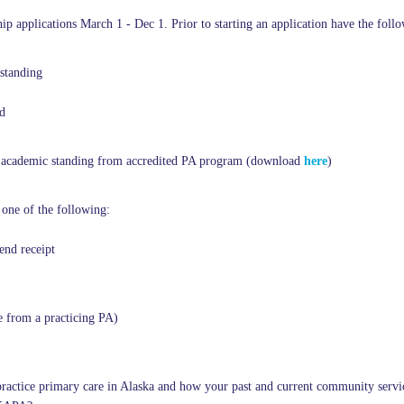
 applications March 1 - Dec 1. Prior to starting an application have the foll
standing
d
od academic standing from accredited PA program (download
here
)
 one of the following:
nd receipt
e from a practicing PA)
 practice primary care in Alaska and how your past and current communit