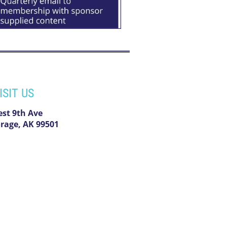
ISIT US
est 9th Ave
rage, AK 99501