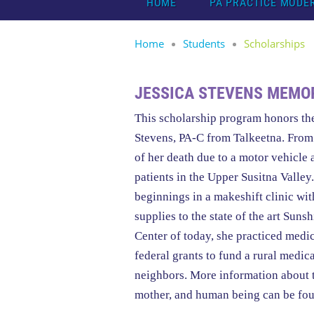
HOME
PA PRACTICE MODE
Home
Students
Scholarships
JESSICA STEVENS MEMO
This scholarship program honors th
Stevens, PA-C from Talkeetna. From 
of her death due to a motor vehicle 
patients in the Upper Susitna Valle
beginnings in a makeshift clinic wi
supplies to the state of the art Su
Center of today, she practiced med
federal grants to fund a rural medica
neighbors. More information about 
mother, and human being can be fo