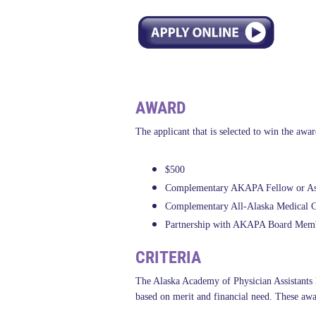
AWARD
The applicant that is selected to win the awar
$500
Complementary AKAPA Fellow or Asso
Complementary All-Alaska Medical Con
Partnership with AKAPA Board Member
CRITERIA
The Alaska Academy of Physician Assistants ha
based on merit and financial need. These awa