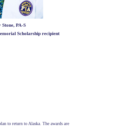
 Stone, PA-S
emorial Scholarship recipient
plan to return to Alaska. The awards are