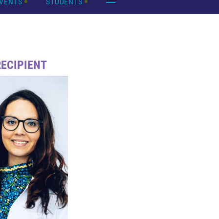
VENTS
STUDENTS
RECIPIENT