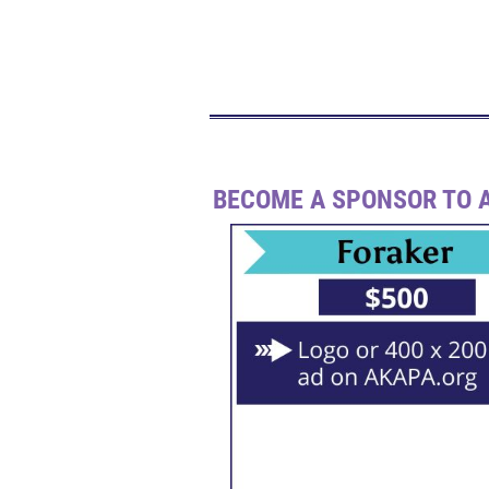
BECOME A SPONSOR TO A