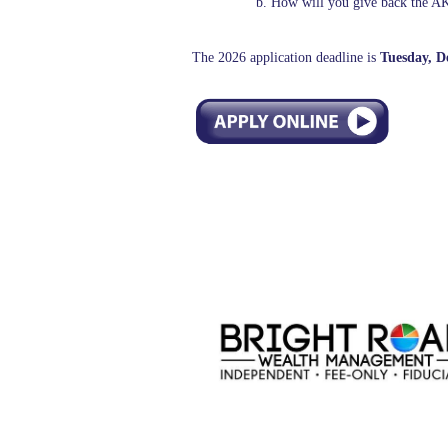
b. How will you give back the 
The 2026 application deadline is
Tuesday, D