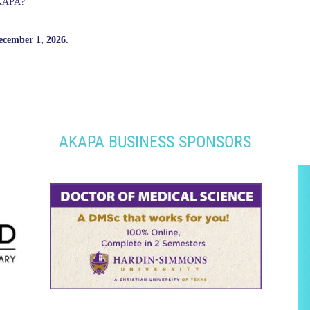
AKAPA?
ecember 1, 2026.
AKAPA BUSINESS SPONSORS