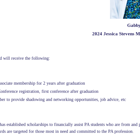
Gabby
2024 Jessica Stevens M
d will receive the following:
ciate membership for 2 years after graduation
ference registration, first conference after graduation
 to provide shadowing and networking opportunities, job advice, etc
s established scholarships to financially assist PA students who are from and 
rds are targeted for those most in need and committed to the PA profession.