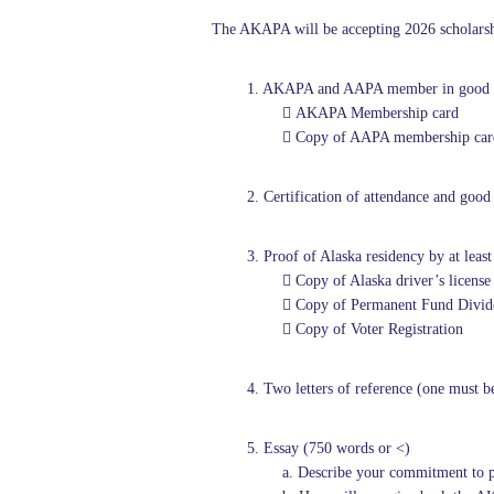
The AKAPA will be accepting 2026 scholarship
1. AKAPA and AAPA member in good 
 AKAPA Membership card
 Copy of AAPA membership car
2.
Certification of attendance and go
3. Proof of Alaska residency by at least
 Copy of Alaska driver’s license
 Copy of Permanent Fund Divide
 Copy of Voter Registration
4. Two letters of reference (one must b
5. Essay (750 words or <)
a. Describe your commitment to