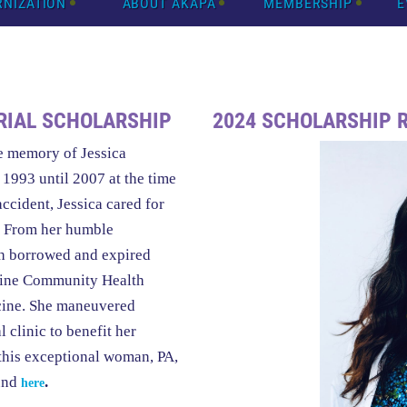
RNIZATION
ABOUT AKAPA
MEMBERSHIP
E
RIAL SCHOLARSHIP
2024 SCHOLARSHIP 
e memory of Jessica
1993 until 2007 at the time
accident, Jessica cared for
y. From her humble
th borrowed and expired
nshine Community Health
icine. She maneuvered
l clinic to benefit her
this exceptional woman, PA,
und
.
here