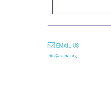

EMAIL US
info@akapa.org