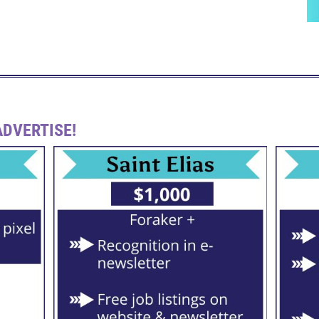
DVERTISE!