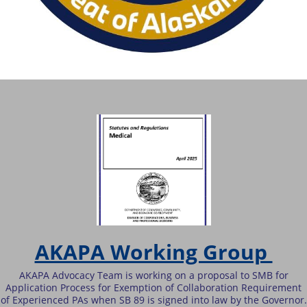
AKAPA Working Group
AKAPA Advocacy Team is working on a proposal to SMB for
Application Process for Exemption of Collaboration Requirement
of Experienced PAs when SB 89 is signed into law by the Governor.