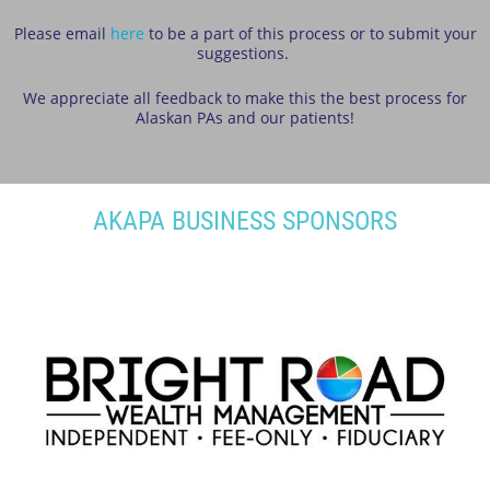
Please email
here
to be a part of this process or to submit your
suggestions.
We appreciate all feedback to make this the best process for
Alaskan PAs and our patients!
AKAPA BUSINESS SPONSORS