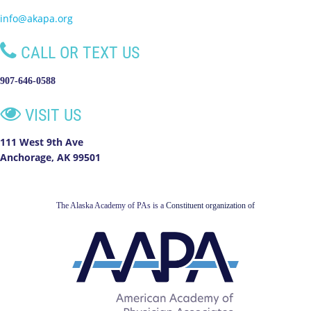
info@akapa.org

CALL OR TEXT US
907-646-0588

VISIT US
111 West 9th Ave
Anchorage, AK 99501
The Alaska Academy of PAs is a
Constituent organization of