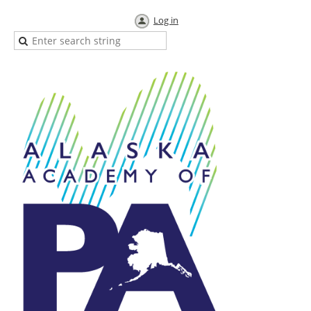
Log in