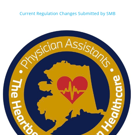
Current Regulation Changes Submitted by SMB