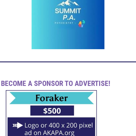
BECOME A SPONSOR TO ADVERTISE!