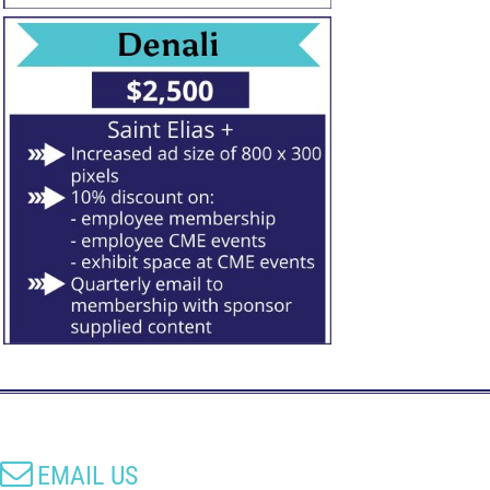

EMAIL US