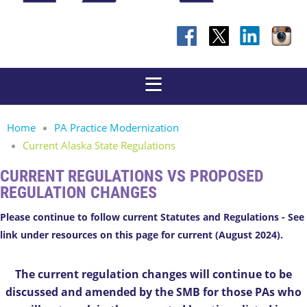
Home
PA Practice Modernization
Current Alaska State Regulations
CURRENT REGULATIONS VS PROPOSED
REGULATION CHANGES
Please continue to follow current Statutes and Regulations - See
link under resources on this page for current (August 2024).
The current regulation changes will continue to be
discussed and amended by the SMB for those PAs who