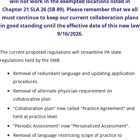
will not work in the exempted locations listed in
Chapter 21 SLA 26 (SB 89). Please remember that we all
must continue to keep our current collaboration plans
in good standing until the effective date of this new law
9/16/2026.
The current proposed regulations will streamline PA state
regulations held by the SMB.
Removal of redundant language and updating application
procedures.
Removal of alternate physician requirement on
collaborative plan.
"Collaboration plan" now called "Practice Agreement" and
held at practice level.
"Periodic Assessment" now "Personalized Assessment".
Removal of language restricting scope of practice to