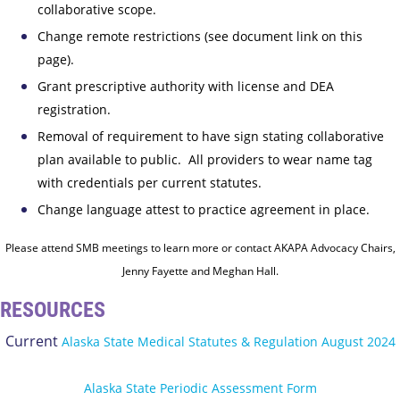
collaborative scope.
Change remote restrictions (see document link on this
page).
Grant prescriptive authority with license and DEA
registration.
Removal of requirement to have sign stating collaborative
plan available to public. All providers to wear name tag
with credentials per current statutes.
Change language attest to practice agreement in place.
Please attend SMB meetings to learn more or contact AKAPA Advocacy Chairs,
Jenny Fayette and Meghan Hall.
RESOURCES
Current
Alaska State Medical Statutes & Regulation August 2024
Alaska State Periodic Assessment Form