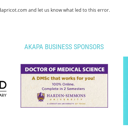
apricot.com and let us know what led to this error.
AKAPA BUSINESS SPONSORS