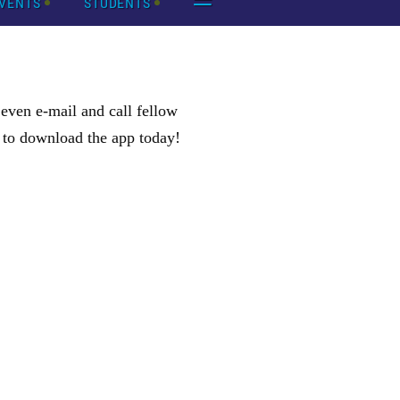
VENTS
STUDENTS
ven e-mail and call fellow
k to download the app today!