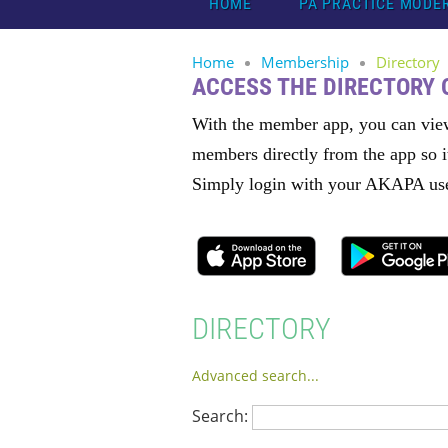
HOME
PA PRACTICE MODE
Home
Membership
Directory
ACCESS THE DIRECTORY
With the member app, you can vie
members directly from the app so i
Simply login with your AKAPA use
DIRECTORY
Advanced search...
Search: