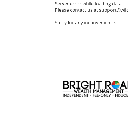
Server error while loading data.
Please contact us at support@wild
Sorry for any inconvenience.