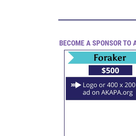
BECOME A SPONSOR TO A