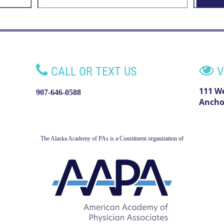


CALL OR TEXT US
V
111 W
907-646-0588
Ancho
The Alaska Academy of PAs is a
Constituent organization of