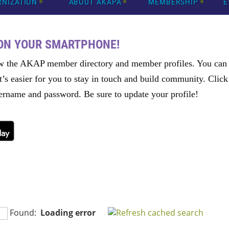
RNIZATION
ABOUT AKAPA
MEMBERSHIP
E
 ON YOUR SMARTPHONE!
w the AKAP member directory and member profiles. You can e
t’s easier for you to stay in touch and build community. Clic
rname and password. Be sure to update your profile!
Found:
Loading error