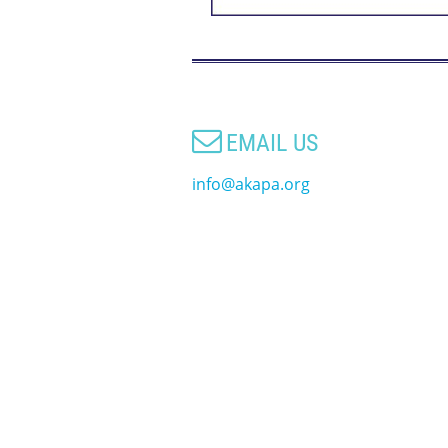

EMAIL US
info@akapa.org