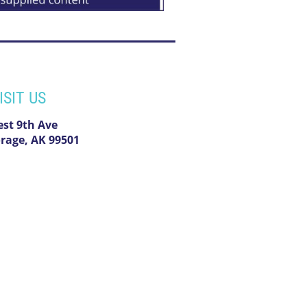
ISIT US
est 9th Ave
rage, AK 99501