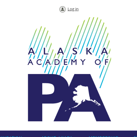
Log in