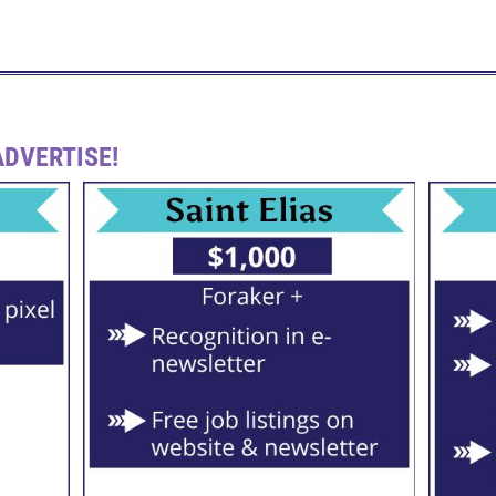
DVERTISE!