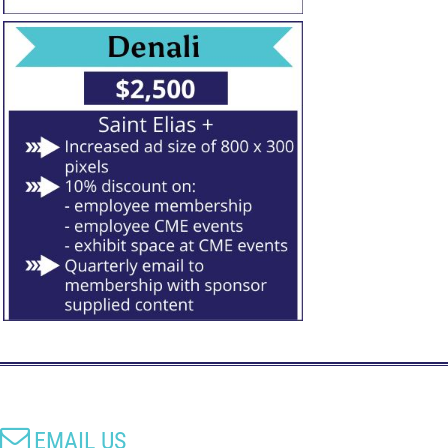

EMAIL US