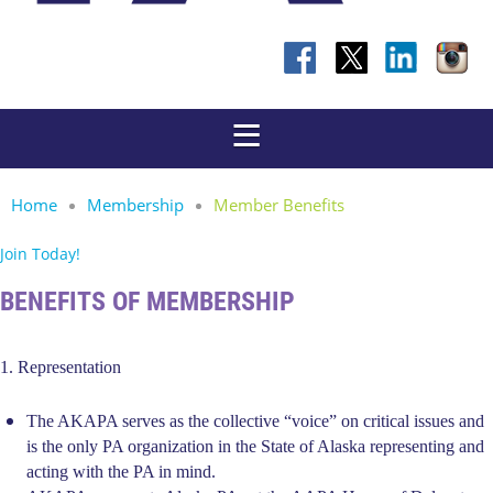
Home
Membership
Member Benefits
Join Today!
BENEFITS OF MEMBERSHIP
1. Representation
The AKAPA serves as the collective “voice” on critical issues and
is the only PA organization in the State of Alaska representing and
acting with the PA in mind.