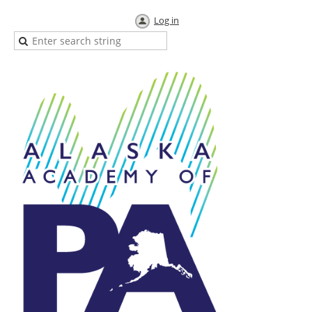
Log in