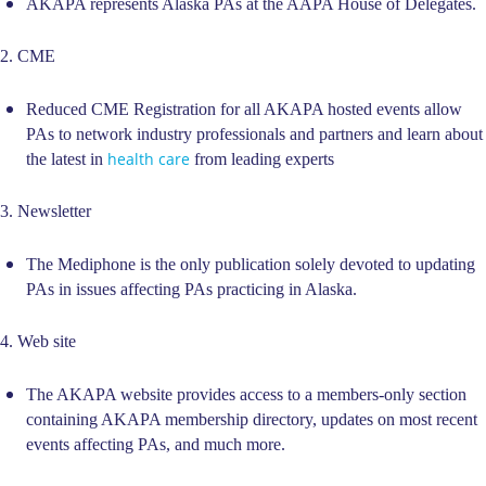
AKAPA represents Alaska PAs at the AAPA House of Delegates.
2. CME
Reduced CME Registration for all AKAPA hosted events allow
PAs to network industry professionals and partners and learn about
health care
the latest in
from leading experts
3. Newsletter
The Mediphone is the only publication solely devoted to updating
PAs in issues affecting PAs practicing in Alaska.
4. Web site
The AKAPA website provides access to a members-only section
containing AKAPA membership directory, updates on most recent
events affecting PAs, and much more.