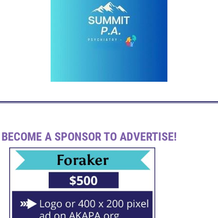
BECOME A SPONSOR TO ADVERTISE!