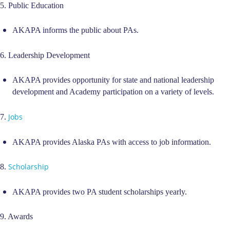
5. Public Education
AKAPA informs the public about PAs.
6. Leadership Development
AKAPA provides opportunity for state and national leadership
development and Academy participation on a variety of levels.
Jobs
7.
AKAPA provides Alaska PAs with access to job information.
Scholarship
8.
AKAPA provides two PA student scholarships yearly.
9. Awards