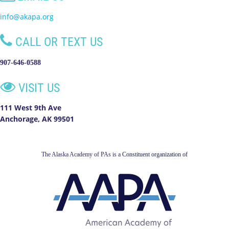
info@akapa.org

CALL OR TEXT US
907-646-0588

VISIT US
111 West 9th Ave
Anchorage, AK 99501
The Alaska Academy of PAs is a
Constituent organization of