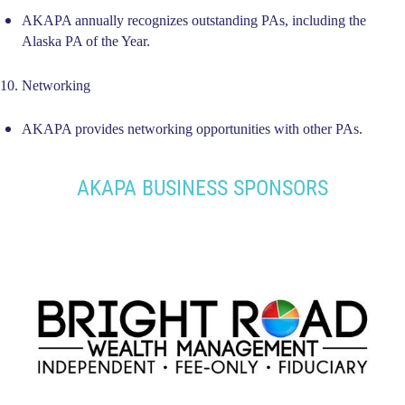
AKAPA annually recognizes outstanding PAs, including the
Alaska PA of the Year.
10. Networking
AKAPA provides networking opportunities with other PAs.
AKAPA BUSINESS SPONSORS