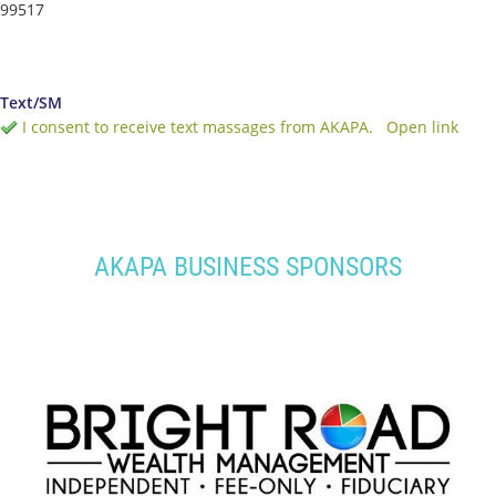
99517
Text/SM
I consent to receive text massages from AKAPA.
Open link
AKAPA BUSINESS SPONSORS