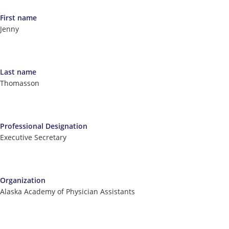
First name
Jenny
Last name
Thomasson
Professional Designation
Executive Secretary
Organization
Alaska Academy of Physician Assistants