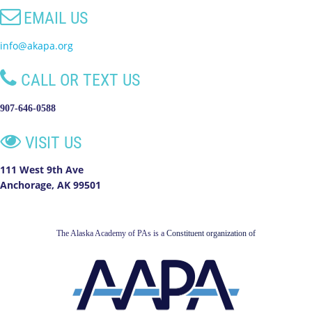

EMAIL US
info@akapa.org

CALL OR TEXT US
907-646-0588

VISIT US
111 West 9th Ave
Anchorage, AK 99501
The Alaska Academy of PAs is a
Constituent organization of