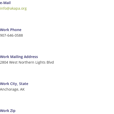
e-Mail
info@akapa.org
Work Phone
907-646-0588
Work Mailing Address
2804 West Northern Lights Blvd
Work City, State
Anchorage, AK
Work Zip