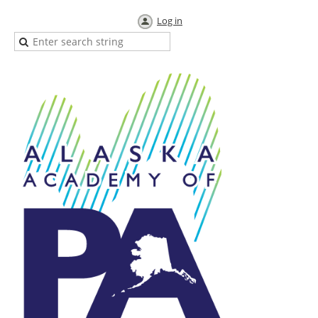
Log in