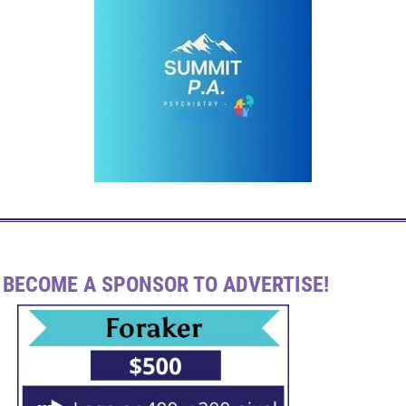
BECOME A SPONSOR TO ADVERTISE!