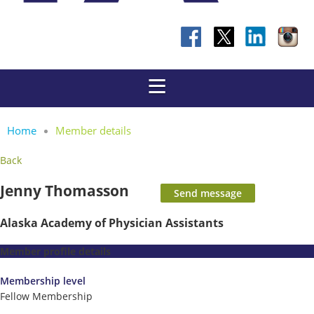
Home
Member details
Back
Jenny Thomasson
Alaska Academy of Physician Assistants
Member profile details
Membership level
Fellow Membership