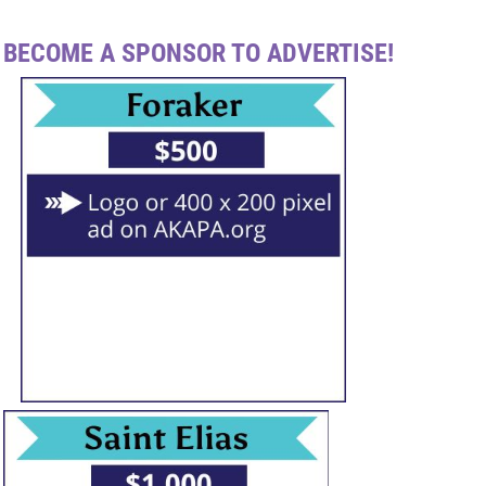
BECOME A SPONSOR TO ADVERTISE!