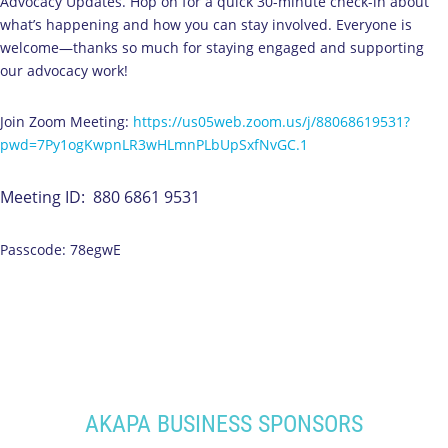
Advocacy Updates. Hop on for a quick 30-minute check-in about
what’s happening and how you can stay involved. Everyone is
welcome—thanks so much for staying engaged and supporting
our advocacy work!
Join Zoom Meeting:
https://us05web.zoom.us/j/88068619531?
pwd=7Py1ogKwpnLR3wHLmnPLbUpSxfNvGC.1
Meeting ID: 880 6861 9531
Passcode: 78egwE
AKAPA BUSINESS SPONSORS