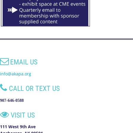

EMAIL US
info@akapa.org

CALL OR TEXT US
907-646-0588

VISIT US
111 West 9th Ave