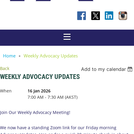
Home
Weekly Advocacy Updates
Back
Add to my calendar
WEEKLY ADVOCACY UPDATES
When
16 Jan 2026
7:00 AM - 7:30 AM (AKST)
Join Our Weekly Advocacy Meeting!
We now have a standing Zoom link for our Friday morning