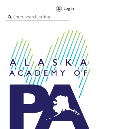
Log in