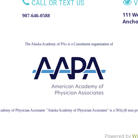


CALL OR TEXT US
V
111 W
907-646-0588
Ancho
The Alaska Academy of PAs is a
Constituent organization of
ademy of Physician Assistant
s
"Alaska Academy of Physician Assistants" is a 501(c)6 non-pro
Powered by
Wi