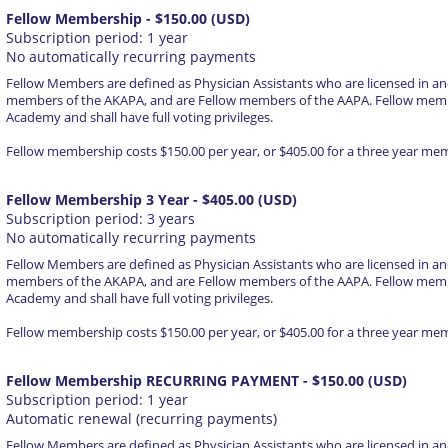
Fellow Membership
- $150.00 (USD)
Subscription period: 1 year
No automatically recurring payments
Fellow Members are defined as Physician Assistants who are licensed in an
members of the AKAPA, and are Fellow members of the AAPA. Fellow membe
Academy and shall have full voting privileges.
Fellow membership costs $150.00 per year, or $405.00 for a three year me
Fellow Membership 3 Year
- $405.00 (USD)
Subscription period: 3 years
No automatically recurring payments
Fellow Members are defined as Physician Assistants who are licensed in an
members of the AKAPA, and are Fellow members of the AAPA. Fellow membe
Academy and shall have full voting privileges.
Fellow membership costs $150.00 per year, or $405.00 for a three year me
Fellow Membership RECURRING PAYMENT
- $150.00 (USD)
Subscription period: 1 year
Automatic renewal (recurring payments)
Fellow Members are defined as Physician Assistants who are licensed in an