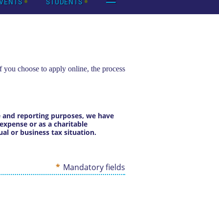
VENTS
STUDENTS
f you choose to apply online, the process
ce and reporting purposes, we have
expense or as a charitable
al or business tax situation.
*
Mandatory fields