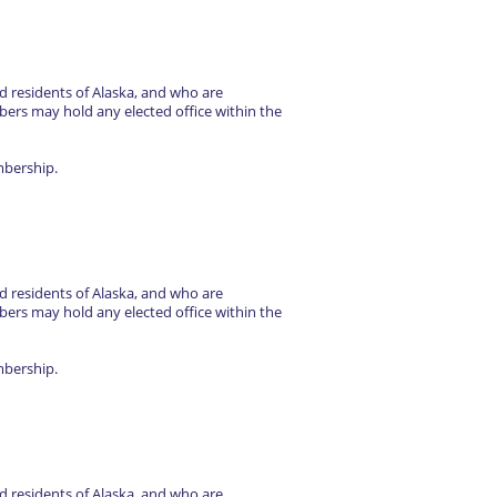
d residents of Alaska, and who are
rs may hold any elected office within the
mbership.
d residents of Alaska, and who are
rs may hold any elected office within the
mbership.
d residents of Alaska, and who are