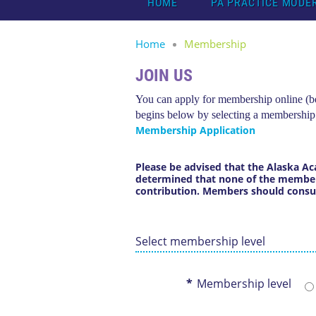
HOME
PA PRACTICE MODE
Home
Membership
JOIN US
You can apply for membership online (bel
begins below by selecting a membership
Membership Application
Please be advised that the Alaska Ac
determined that
none of the members
contribution
.
Members should consult 
Select membership level
*
Membership level