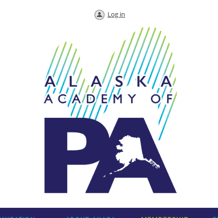
Log in