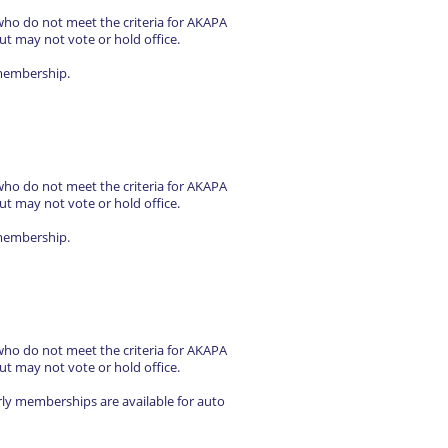
who do not meet the criteria for AKAPA
ut may not vote or hold office.
 membership.
who do not meet the criteria for AKAPA
ut may not vote or hold office.
 membership.
who do not meet the criteria for AKAPA
ut may not vote or hold office.
rly memberships are available for auto