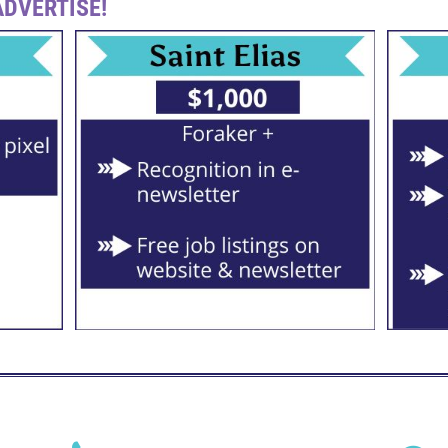
DVERTISE!