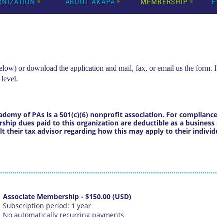
RNIZATION
ABOUT AKAPA
MEMBERSHIP
E
ow) or download the application and mail, fax, or email us the form. I
 level.
ademy of PAs is a 501(c)(6) nonprofit association. For complian
hip dues paid to this organization are deductible as a business 
their tax advisor regarding how this may apply to their individu
Associate Membership
- $150.00 (USD)
Subscription period: 1 year
No automatically recurring payments