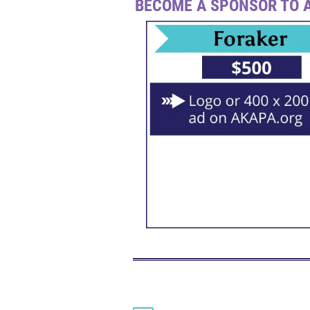
BECOME A SPONSOR TO A