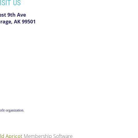
ISIT US
est 9th Ave
rage, AK 99501
fit organization.
ld Apricot
Membership Software