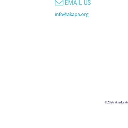

EMAIL US
info@akapa.org
©2026
Alaska Ac