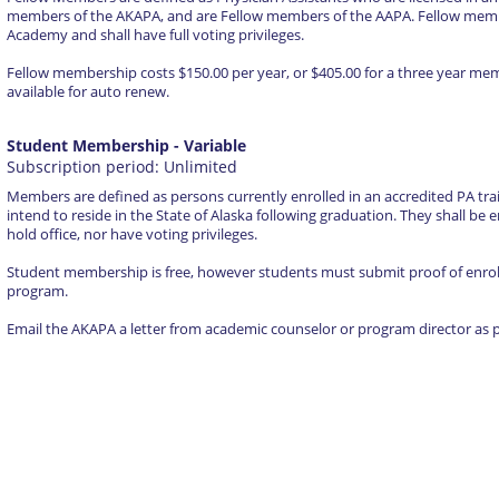
members of the AKAPA, and are Fellow members of the AAPA. Fellow membe
Academy and shall have full voting privileges.
Fellow membership costs $150.00 per year, or $405.00 for a three year m
available for auto renew.
Student Membership
- Variable
Subscription period: Unlimited
Members are defined as persons currently enrolled in an accredited PA tra
intend to reside in the State of Alaska following graduation. They shall be en
hold office, nor have voting privileges.
Student membership is free, however students must submit proof of enroll
program.
Email the AKAPA a letter from academic counselor or program director as p