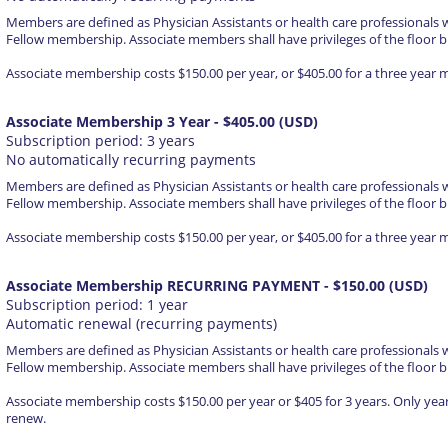
Members are defined as Physician Assistants or health care professionals 
Fellow membership. Associate members shall have privileges of the floor b
Associate membership costs $150.00 per year, or $405.00 for a three year
Associate Membership 3 Year
- $405.00 (USD)
Subscription period: 3 years
No automatically recurring payments
Members are defined as Physician Assistants or health care professionals 
Fellow membership. Associate members shall have privileges of the floor b
Associate membership costs $150.00 per year, or $405.00 for a three year
Associate Membership RECURRING PAYMENT
- $150.00 (USD)
Subscription period: 1 year
Automatic renewal (recurring payments)
Members are defined as Physician Assistants or health care professionals 
Fellow membership. Associate members shall have privileges of the floor b
Associate membership costs $150.00 per year or $405 for 3 years. Only yea
renew.