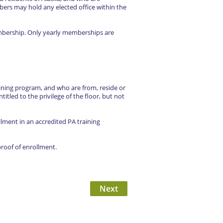
rs may hold any elected office within the
embership. Only yearly memberships are
ining program, and who are from, reside or
titled to the privilege of the floor, but not
ment in an accredited PA training
roof of enrollment.