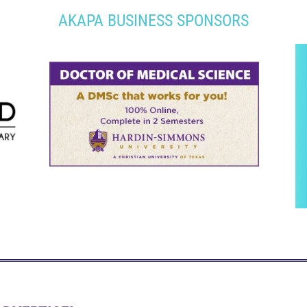
AKAPA BUSINESS SPONSORS