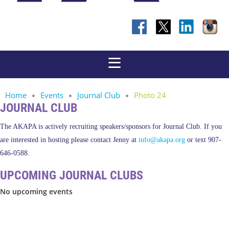
Home
Events
Journal Club
Photo 24
JOURNAL CLUB
The AKAPA is actively recruiting speakers/sponsors for Journal Club. If you
are interested in hosting please contact Jenny at
info@akapa.org
or text 907-
646-0588.
UPCOMING JOURNAL CLUBS
No upcoming events