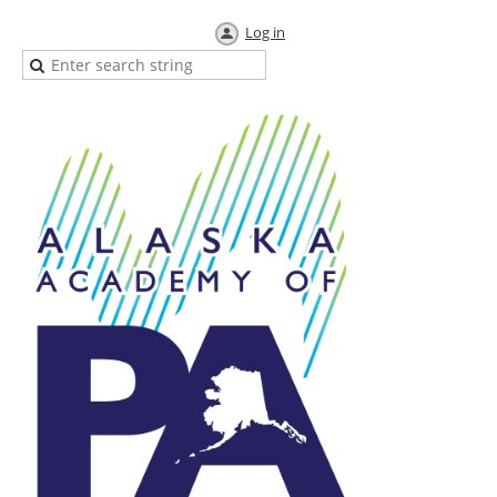
Log in