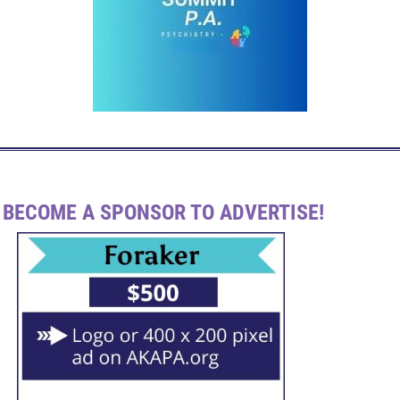
BECOME A SPONSOR TO ADVERTISE!