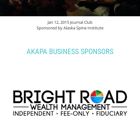
Jan 12, 2015 Journal Club
Sponsored by Alaska Spine Institute
AKAPA BUSINESS SPONSORS