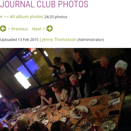
JOURNAL CLUB PHOTOS
<< All album photos
24/25 photos
< Previous
Next >
Jenny Thomasson
Uploaded 13 Feb 2015 |
(Administrator)