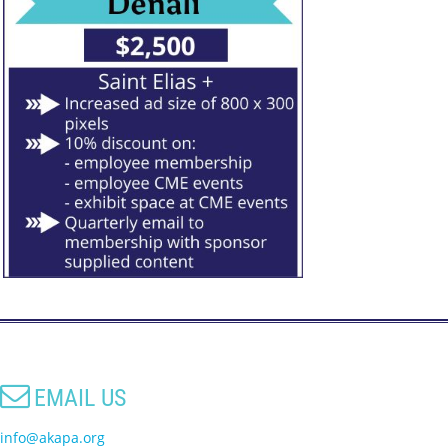

EMAIL US
info@akapa.org