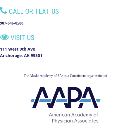

CALL OR TEXT US
907-646-0588

VISIT US
111 West 9th Ave
Anchorage, AK 99501
The Alaska Academy of PAs is a
Constituent organization of