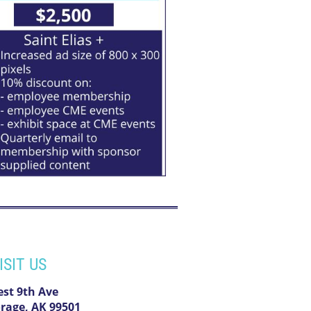
ISIT US
est 9th Ave
rage, AK 99501