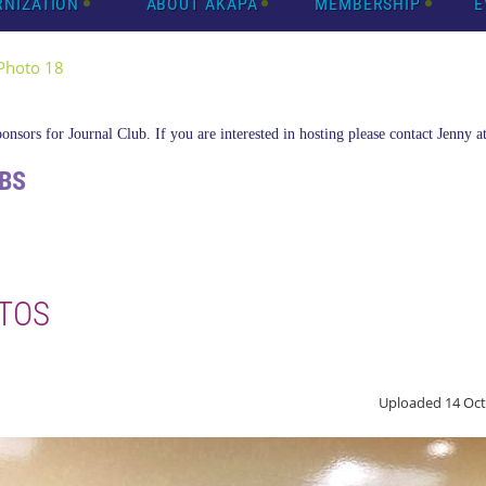
RNIZATION
ABOUT AKAPA
MEMBERSHIP
E
Photo 18
nsors for Journal Club. If you are interested in hosting please contact Jenny a
BS
TOS
Uploaded 14 Oct