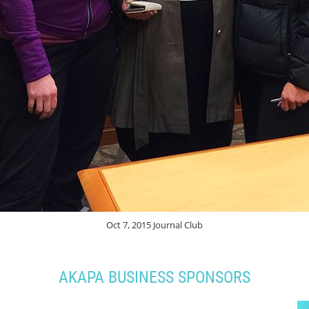
Oct 7, 2015 Journal Club
AKAPA BUSINESS SPONSORS