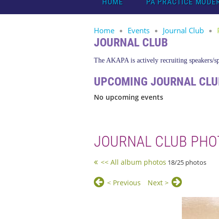
HOME
PA PRACTICE MODE
Home
Events
Journal Club
JOURNAL CLUB
The AKAPA is actively recruiting speakers/spo
UPCOMING JOURNAL CLU
No upcoming events
JOURNAL CLUB PHO
<< All album photos
18/25 photos
< Previous
Next >