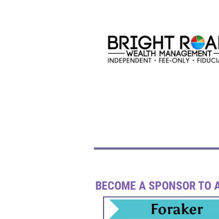
BECOME A SPONSOR TO A