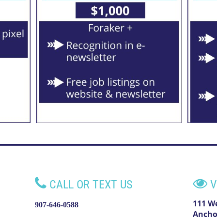


CALL OR TEXT US
V
111 W
907-646-0588
Ancho