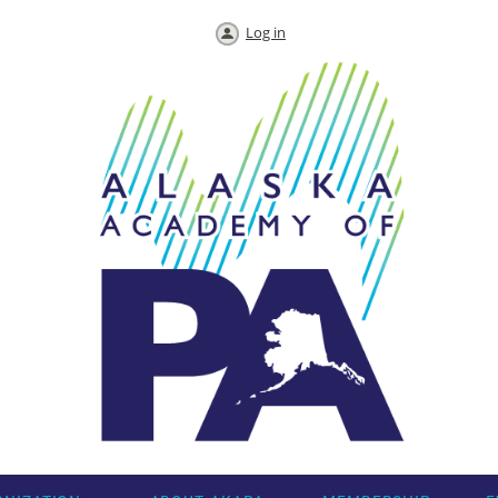
Log in