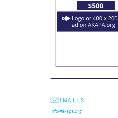

EMAIL US
info@akapa.org