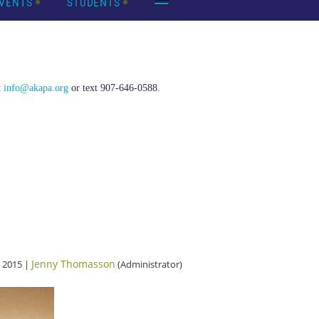
VENTS
STUDENTS
t
info@akapa.org
or text 907-646-0588.
Jenny Thomasson
 2015 |
(Administrator)