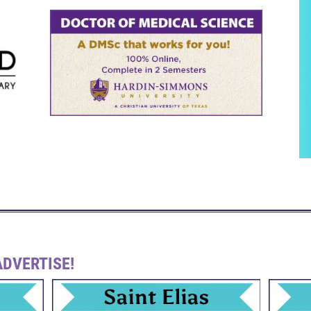
DVERTISE!