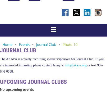
Home
Events
Journal Club
Photo 10
JOURNAL CLUB
The AKAPA is actively recruiting speakers/sponsors for Journal Club. If you
are interested in hosting please contact Jenny at
info@akapa.org
or text 907-
646-0588.
UPCOMING JOURNAL CLUBS
No upcoming events