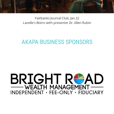
Fairbanks Journal Club, Jan 22
Lavelle's Bistro with presenter Dr. Allen Rubin
AKAPA BUSINESS SPONSORS