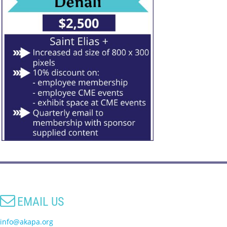

EMAIL US
info@akapa.org