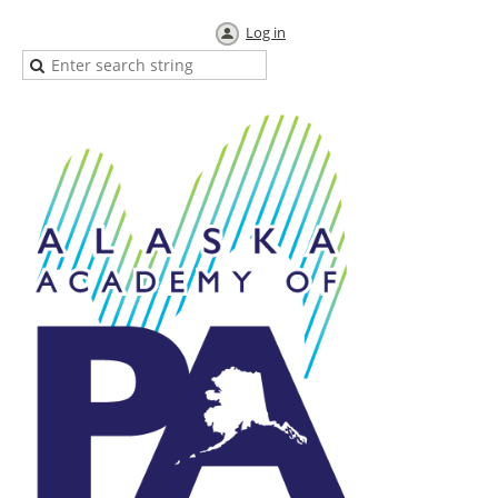
Log in