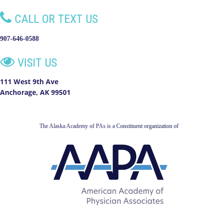

CALL OR TEXT US
907-646-0588

VISIT US
111 West 9th Ave
Anchorage, AK 99501
The Alaska Academy of PAs is a
Constituent organization of