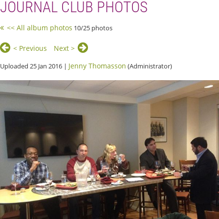
JOURNAL CLUB PHOTOS
<< All album photos
10/25 photos
< Previous
Next >
Jenny Thomasson
Uploaded 25 Jan 2016 |
(Administrator)