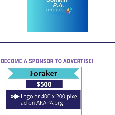
BECOME A SPONSOR TO ADVERTISE!