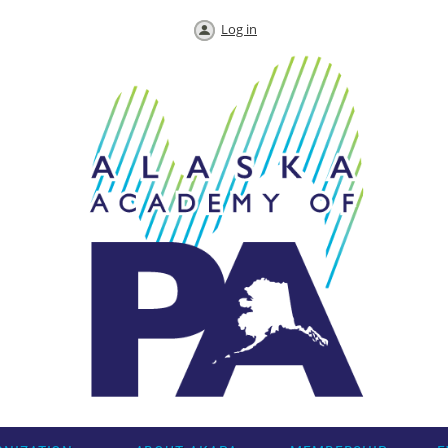
Log in