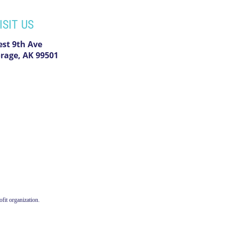
ISIT US
est 9th Ave
rage, AK 99501
fit organization.