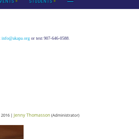
VENTS
STUDENTS
t
info@akapa.org
or text 907-646-0588.
Jenny Thomasson
 2016 |
(Administrator)