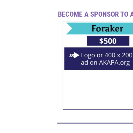
BECOME A SPONSOR TO A