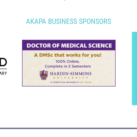
AKAPA BUSINESS SPONSORS