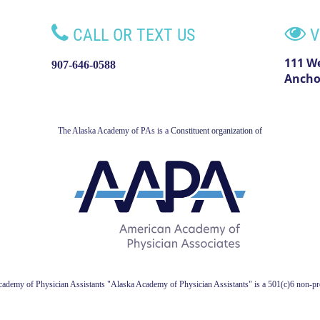


CALL OR TEXT US
V
111 W
907-646-0588
Ancho
The Alaska Academy of PAs is a
Constituent organization of
ademy of Physician Assistant
s
"Alaska Academy of Physician Assistants" is a 501(c)6 non-pro