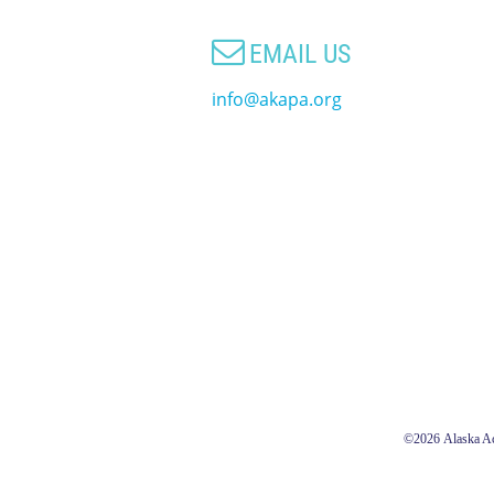

EMAIL US
info@akapa.org
©2026
Alaska Ac