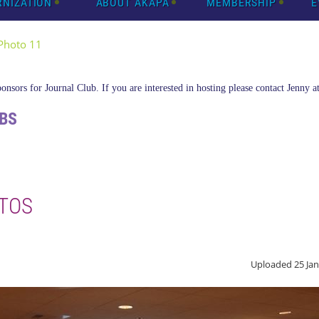
RNIZATION
ABOUT AKAPA
MEMBERSHIP
E
Photo 11
nsors for Journal Club. If you are interested in hosting please contact Jenny a
BS
TOS
Uploaded 25 Jan