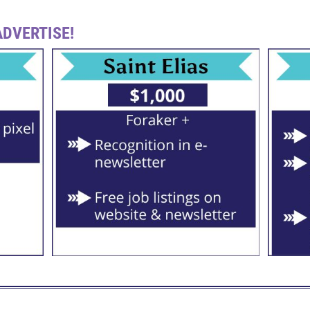
DVERTISE!