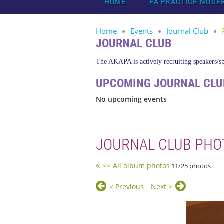
HOME
PA PRACTICE MODE
Home
Events
Journal Club
JOURNAL CLUB
The AKAPA is actively recruiting speakers/spo
UPCOMING JOURNAL CLU
No upcoming events
JOURNAL CLUB PHO
<< All album photos
11/25 photos
< Previous
Next >