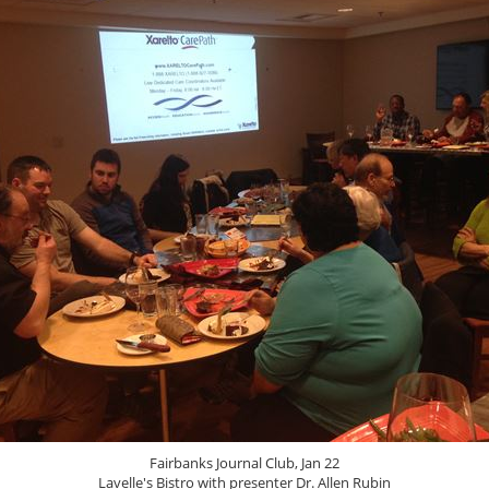
Fairbanks Journal Club, Jan 22
Lavelle's Bistro with presenter Dr. Allen Rubin