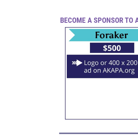
BECOME A SPONSOR TO A