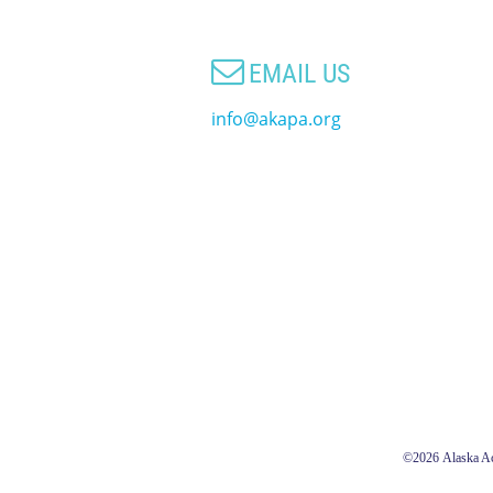

EMAIL US
info@akapa.org
©2026
Alaska Ac