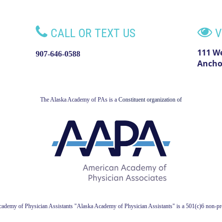


CALL OR TEXT US
V
111 W
907-646-0588
Ancho
The Alaska Academy of PAs is a
Constituent organization of
ademy of Physician Assistant
s
"Alaska Academy of Physician Assistants" is a 501(c)6 non-pro