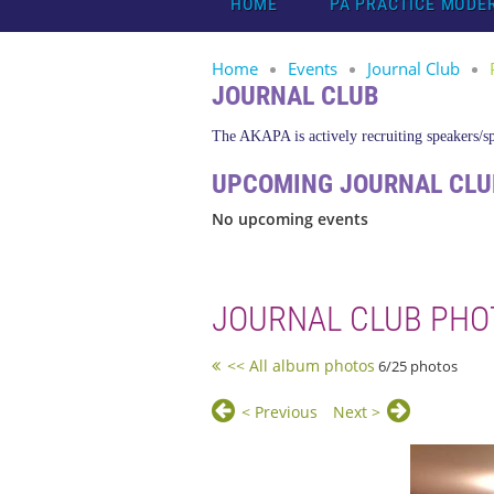
HOME
PA PRACTICE MODE
Home
Events
Journal Club
JOURNAL CLUB
The AKAPA is actively recruiting speakers/spo
UPCOMING JOURNAL CLU
No upcoming events
JOURNAL CLUB PHO
<< All album photos
6/25 photos
< Previous
Next >