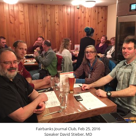
Fairbanks Journal Club, Feb 25, 2016
Speaker David Stieber, MD