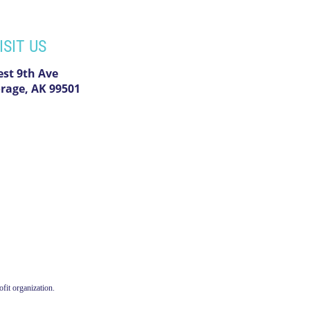
ISIT US
est 9th Ave
rage, AK 99501
fit organization.