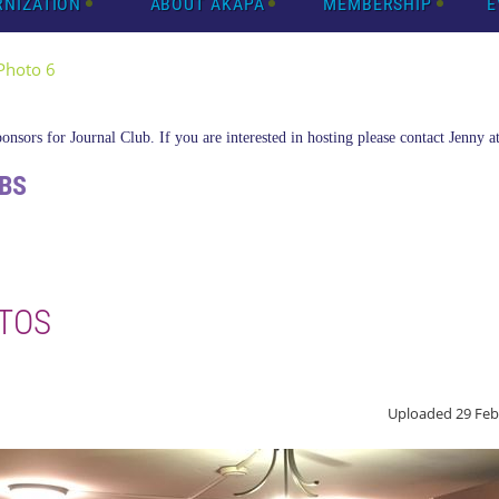
RNIZATION
ABOUT AKAPA
MEMBERSHIP
E
Photo 6
nsors for Journal Club. If you are interested in hosting please contact Jenny a
BS
TOS
Uploaded 29 Feb