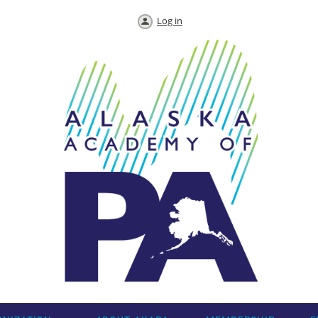
Log in