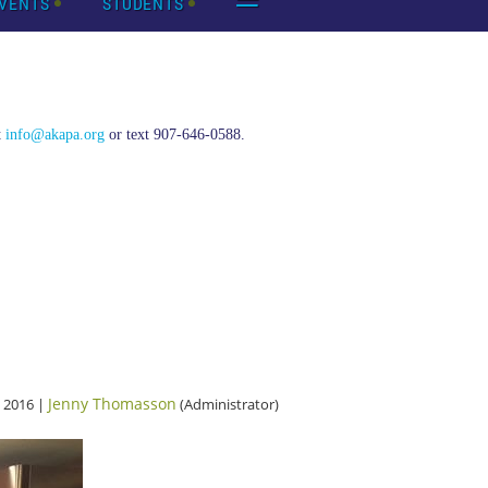
VENTS
STUDENTS
t
info@akapa.org
or text 907-646-0588.
Jenny Thomasson
 2016 |
(Administrator)