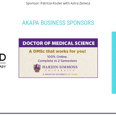
Sponsor: Patricia Kozler with Astra Zeneca
AKAPA BUSINESS SPONSORS