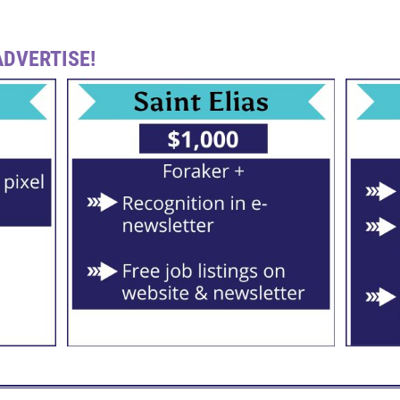
DVERTISE!