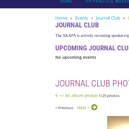
HOME
PA PRACTICE MODE
Home
Events
Journal Club
JOURNAL CLUB
The AKAPA is actively recruiting speakers/spo
UPCOMING JOURNAL CLU
No upcoming events
JOURNAL CLUB PHO
<< All album photos
1/25 photos
Next >
< Previous