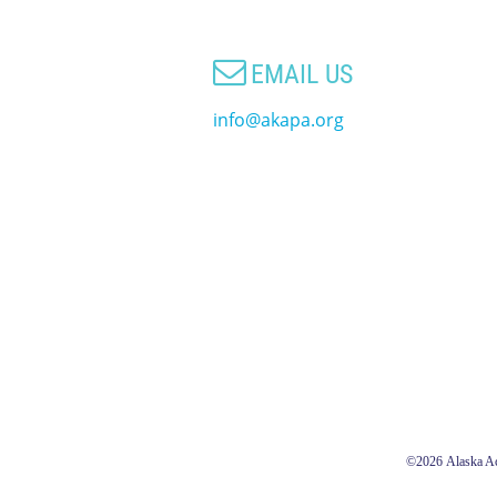

EMAIL US
info@akapa.org
©2026
Alaska Ac