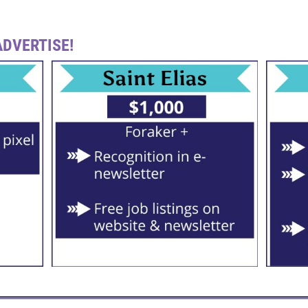
DVERTISE!