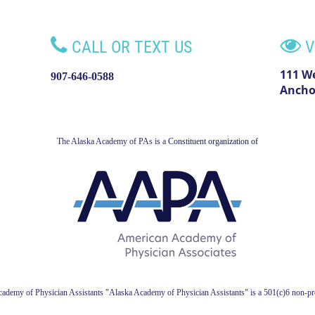


CALL OR TEXT US
V
111 W
907-646-0588
Ancho
The Alaska Academy of PAs is a
Constituent organization of
ademy of Physician Assistant
s
"Alaska Academy of Physician Assistants" is a 501(c)6 non-pro