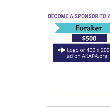
BECOME A SPONSOR TO A