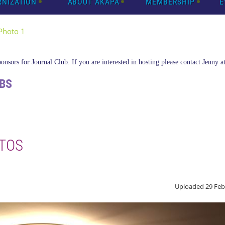
RNIZATION
ABOUT AKAPA
MEMBERSHIP
E
Photo 1
nsors for Journal Club. If you are interested in hosting please contact Jenny a
BS
TOS
Uploaded 29 Feb