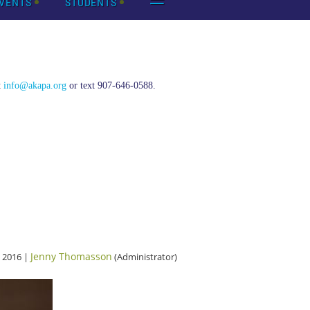
VENTS
STUDENTS
t
info@akapa.org
or text 907-646-0588.
Jenny Thomasson
 2016 |
(Administrator)