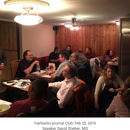
Fairbanks Journal Club, Feb 25, 2016
Speaker David Stieber, MD