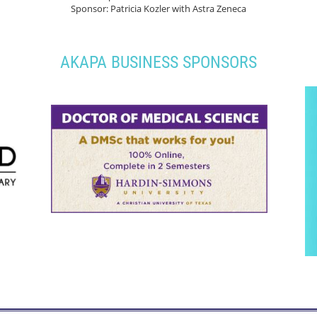
Sponsor: Patricia Kozler with Astra Zeneca
AKAPA BUSINESS SPONSORS