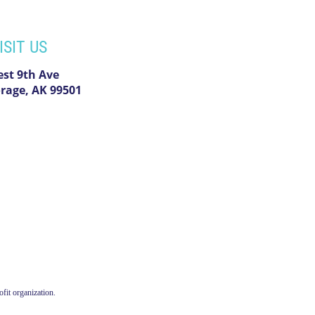
ISIT US
est 9th Ave
rage, AK 99501
fit organization.