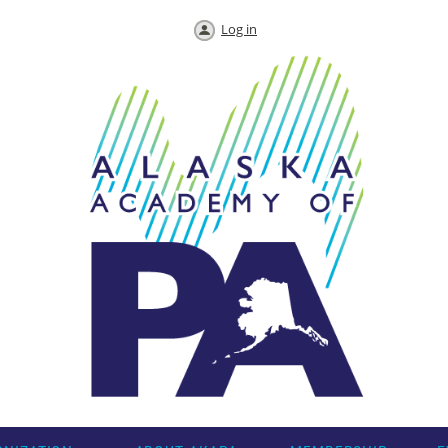
Log in