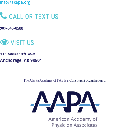
info@akapa.org

CALL OR TEXT US
907-646-0588

VISIT US
111 West 9th Ave
Anchorage, AK 99501
The Alaska Academy of PAs is a
Constituent organization of