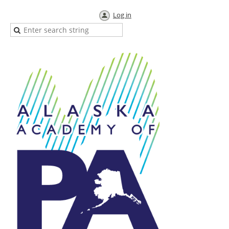
Log in