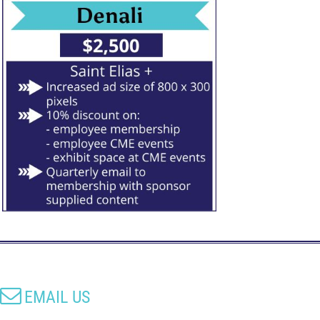

EMAIL US