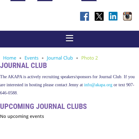
Home
Events
Journal Club
Photo 2
JOURNAL CLUB
The AKAPA is actively recruiting speakers/sponsors for Journal Club. If you
are interested in hosting please contact Jenny at
info@akapa.org
or text 907-
646-0588.
UPCOMING JOURNAL CLUBS
No upcoming events