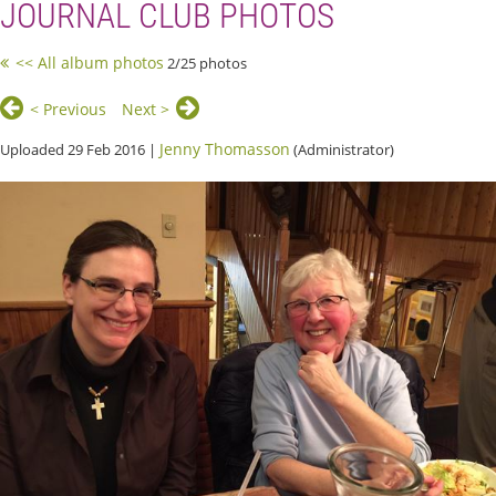
JOURNAL CLUB PHOTOS
<< All album photos
2/25 photos
< Previous
Next >
Jenny Thomasson
Uploaded 29 Feb 2016 |
(Administrator)