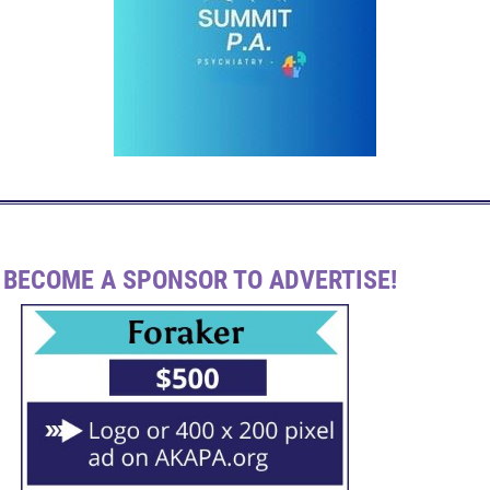
BECOME A SPONSOR TO ADVERTISE!