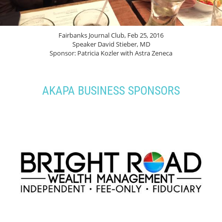
Fairbanks Journal Club, Feb 25, 2016
Speaker David Stieber, MD
Sponsor: Patricia Kozler with Astra Zeneca
AKAPA BUSINESS SPONSORS