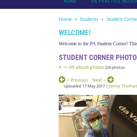
HOME
PA PRACTICE MODE
Home
Students
Student Corne
WELCOME!
Welcome to the PA Student Corner! This 
STUDENT CORNER PHOTO
<< All album photos
2/6 photos
< Previous
Next >
Jenny Thoma
Uploaded 17 May 2017 |