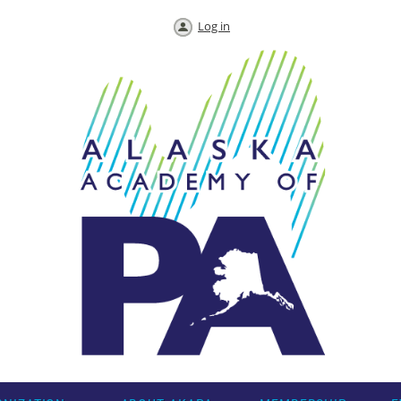
Log in