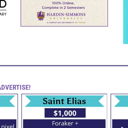
DVERTISE!