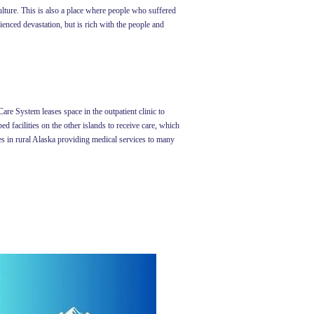
ulture. This is also a place where people who suffered
enced devastation, but is rich with the people and
are System leases space in the outpatient clinic to
d facilities on the other islands to receive care, which
ges in rural Alaska providing medical services to many