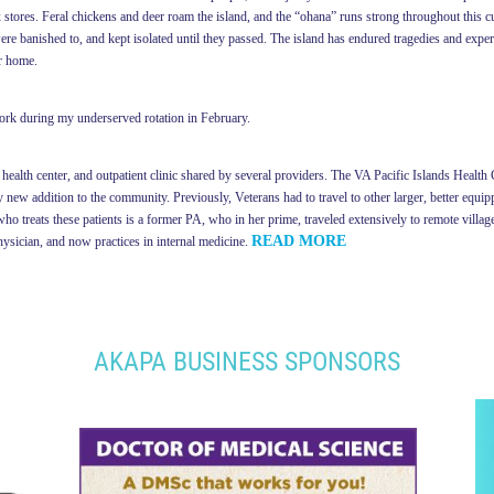
ox stores. Feral chickens and deer roam the island, and the “ohana” runs strong throughout this c
 banished to, and kept isolated until they passed. The island has endured tragedies and experi
ir home.
work during my underserved rotation in February.
health center, and outpatient clinic shared by several providers. The VA Pacific Islands Health C
 new addition to the community. Previously, Veterans had to travel to other larger, better equippe
ho treats these patients is a former PA, who in her prime, traveled extensively to remote villa
READ MORE
hysician, and now practices in internal medicine.
AKAPA BUSINESS SPONSORS