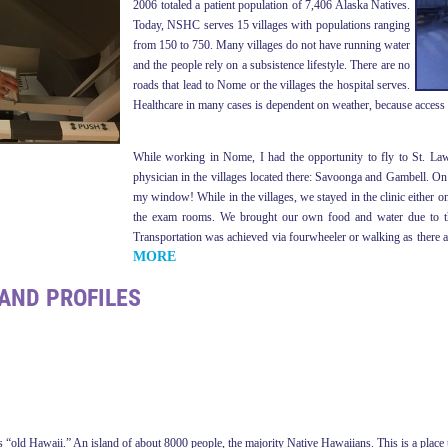
2006 totaled a patient population of 7,406 Alaska Natives.
Today, NSHC serves 15 villages with populations ranging
from 150 to 750. Many villages do not have running water
and the people rely on a subsistence lifestyle. There are no
roads that lead to Nome or the villages the hospital serves.
Healthcare in many cases is dependent on weather, because access to
While working in Nome, I had the opportunity to fly to St. Law
physician in the villages located there: Savoonga and Gambell. On 
my window! While in the villages, we stayed in the clinic either on
the exam rooms. We brought our own food and water due to the 
Transportation was achieved via fourwheeler or walking as there ar
MORE
AND PROFILES
 “old Hawaii.” An island of about 8000 people, the majority Native Hawaiians. This is a place tha