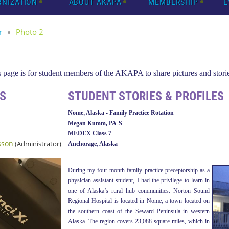
RNIZATION
ABOUT AKAPA
MEMBERSHIP
E
r
Photo 2
page is for student members of the AKAPA to share pictures and storie
S
STUDENT STORIES & PROFILES
Nome, Alaska - Family Practice Rotation
Megan Kumm, PA-S
MEDEX Class 7
sson
(Administrator)
Anchorage, Alaska
During my four-month family practice preceptorship as a
physician assistant student, I had the privilege to learn in
one of Alaska’s rural hub communities. Norton Sound
Regional Hospital is located in Nome, a town located on
the southern coast of the Seward Peninsula in western
Alaska. The region covers 23,088 square miles, which in