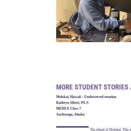
MORE STUDENT STORIES 
Molokai, Hawaii – Underserved rotation
Kathryn Albert, PA-S
MEDEX Class 7
Anchorage, Alaska
The island of Molokai. This is