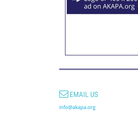

EMAIL US
info@akapa.org