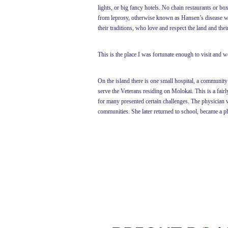
lights, or big fancy hotels. No chain restaurants or b
from leprosy, otherwise known as Hansen’s disease were
their traditions, who love and respect the land and the
This is the place I was fortunate enough to visit and 
On the island there is one small hospital, a community 
serve the Veterans residing on Molokai. This is a fairly
for many presented certain challenges. The physician w
communities. She later returned to school, became a p