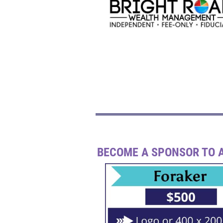
BECOME A SPONSOR TO A