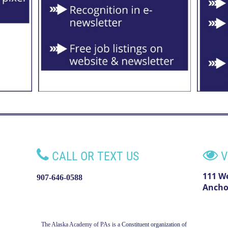


CALL OR TEXT US
V
111 W
907-646-0588
Ancho
The Alaska Academy of PAs is a
Constituent organization of