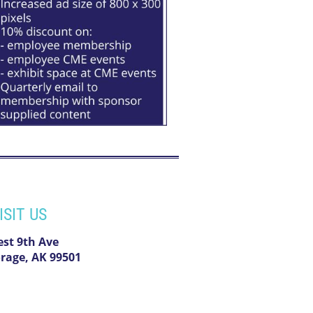
ISIT US
est 9th Ave
rage, AK 99501