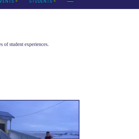
VENTS
STUDENTS
s of student experiences.