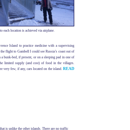
 each location is achieved via airplane.
rence Island to practice medicine with a supervising
the flight to Gambell I could see Russia’s coast out of
 a bunk-bed, if present, or on a sleeping pad in one of
limited supply (and cost) of food in the villages.
READ
e very few, if any, cars located on the island.
t is unlike the other islands. There are no traffic