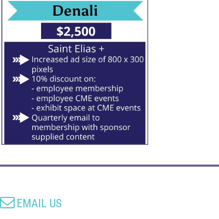

EMAIL US