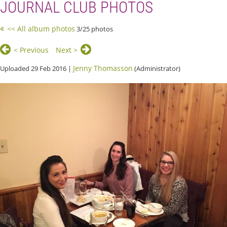
JOURNAL CLUB PHOTOS
<< All album photos
3/25 photos
< Previous
Next >
Jenny Thomasson
Uploaded 29 Feb 2016 |
(Administrator)