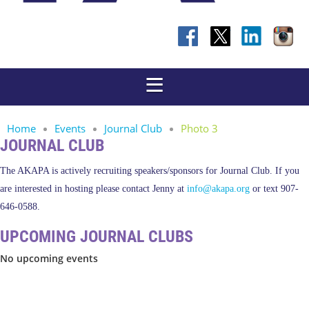
Home
Events
Journal Club
Photo 3
JOURNAL CLUB
The AKAPA is actively recruiting speakers/sponsors for Journal Club. If you
are interested in hosting please contact Jenny at
info@akapa.org
or text 907-
646-0588.
UPCOMING JOURNAL CLUBS
No upcoming events