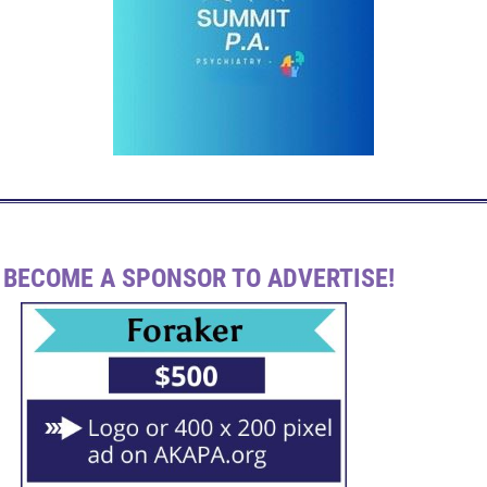
BECOME A SPONSOR TO ADVERTISE!