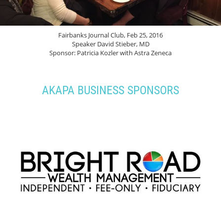
Fairbanks Journal Club, Feb 25, 2016
Speaker David Stieber, MD
Sponsor: Patricia Kozler with Astra Zeneca
AKAPA BUSINESS SPONSORS