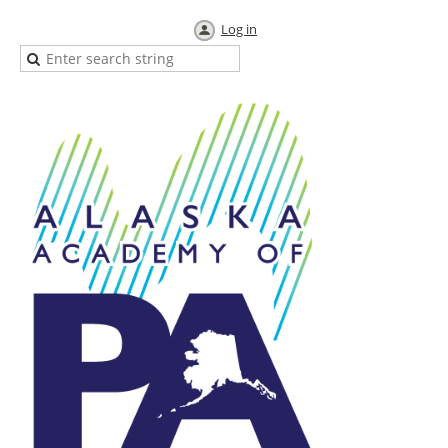
Log in