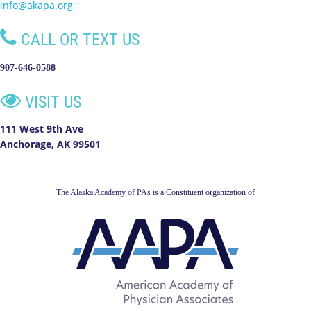
info@akapa.org

CALL OR TEXT US
907-646-0588

VISIT US
111 West 9th Ave
Anchorage, AK 99501
The Alaska Academy of PAs is a
Constituent organization of